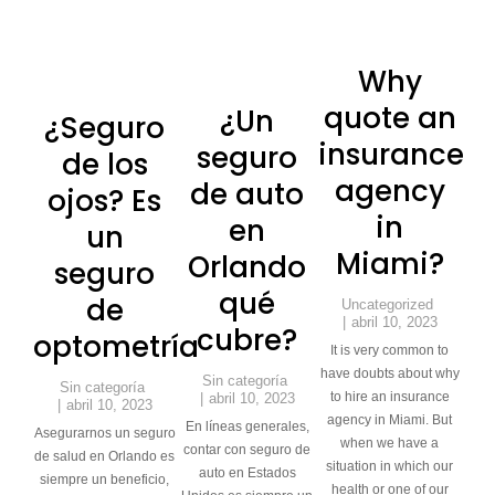
Why
quote an
¿Un
¿Seguro
insurance
seguro
de los
agency
de auto
ojos? Es
in
en
un
Miami?
Orlando
seguro
qué
de
Uncategorized
abril 10, 2023
cubre?
optometría
It is very common to
have doubts about why
Sin categoría
Sin categoría
to hire an insurance
abril 10, 2023
abril 10, 2023
agency in Miami. But
En líneas generales,
Asegurarnos un seguro
when we have a
contar con seguro de
de salud en Orlando es
situation in which our
auto en Estados
siempre un beneficio,
health or one of our