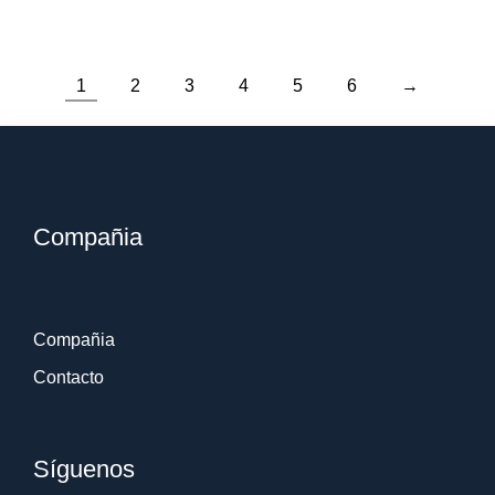
1
2
3
4
5
6
→
Compañia
Compañia
Contacto
Síguenos