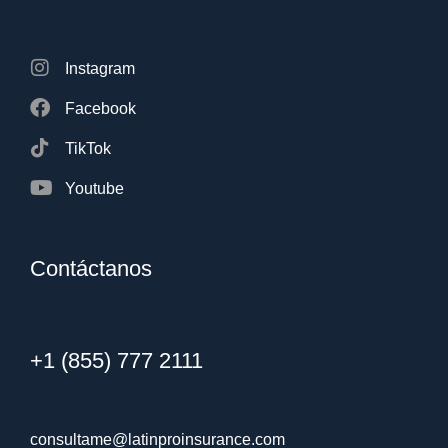
Instagram
Facebook
TikTok
Youtube
Contáctanos
+1 (855) 777 2111
consultame@latinproinsurance.com