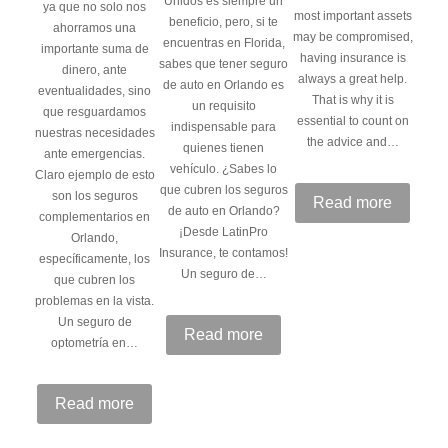
Unidos es siempre un
ya que no solo nos
most important assets
beneficio, pero, si te
ahorramos una
may be compromised,
encuentras en Florida,
importante suma de
having insurance is
sabes que tener seguro
dinero, ante
always a great help.
de auto en Orlando es
eventualidades, sino
That is why it is
un requisito
que resguardamos
essential to count on
indispensable para
nuestras necesidades
the advice and…
quienes tienen
ante emergencias.
vehículo. ¿Sabes lo
Claro ejemplo de esto
que cubren los seguros
son los seguros
Read more
de auto en Orlando?
complementarios en
¡Desde LatinPro
Orlando,
Insurance, te contamos!
específicamente, los
Un seguro de…
que cubren los
problemas en la vista.
Un seguro de
Read more
optometría en…
Read more