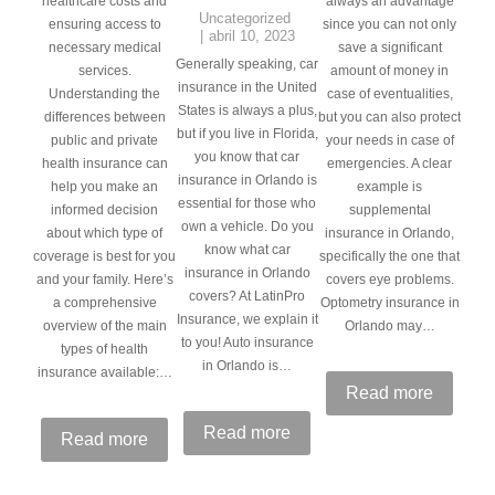
healthcare costs and
always an advantage
Uncategorized
ensuring access to
since you can not only
abril 10, 2023
necessary medical
save a significant
Generally speaking, car
services.
amount of money in
insurance in the United
Understanding the
case of eventualities,
States is always a plus,
differences between
but you can also protect
but if you live in Florida,
public and private
your needs in case of
you know that car
health insurance can
emergencies. A clear
insurance in Orlando is
help you make an
example is
essential for those who
informed decision
supplemental
own a vehicle. Do you
about which type of
insurance in Orlando,
know what car
coverage is best for you
specifically the one that
insurance in Orlando
and your family. Here’s
covers eye problems.
covers? At LatinPro
a comprehensive
Optometry insurance in
Insurance, we explain it
overview of the main
Orlando may…
to you! Auto insurance
types of health
in Orlando is…
insurance available:…
Read more
Read more
Read more