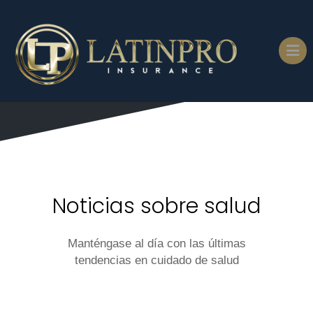
Noticias sobre salud
Manténgase al día con las últimas
tendencias en cuidado de salud