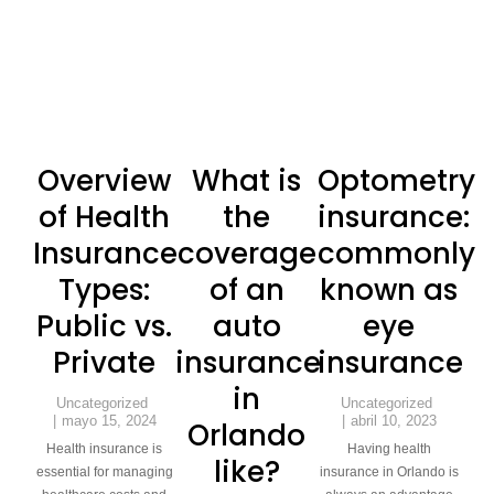
Overview
What is
Optometry
of Health
the
insurance:
Insurance
coverage
commonly
Types:
of an
known as
Public vs.
auto
eye
Private
insurance
insurance
in
Uncategorized
Uncategorized
mayo 15, 2024
abril 10, 2023
Orlando
Health insurance is
Having health
like?
essential for managing
insurance in Orlando is