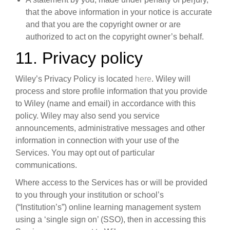
that the above information in your notice is accurate
and that you are the copyright owner or are
authorized to act on the copyright owner’s behalf.
11. Privacy policy
Wiley’s Privacy Policy is located
here
. Wiley will
process and store profile information that you provide
to Wiley (name and email) in accordance with this
policy. Wiley may also send you service
announcements, administrative messages and other
information in connection with your use of the
Services. You may opt out of particular
communications.
Where access to the Services has or will be provided
to you through your institution or school’s
(“Institution’s”) online learning management system
using a ‘single sign on’ (SSO), then in accessing this