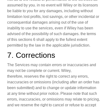
assumed by you. in no event will Wiley or its licensors
be liable to you for any damages, including without
limitation lost profits, lost savings, or other incidental or
consequential damages arising out of the use of
inability to use the services, even if Wiley has been
advised of the possibility of such damages. the terms
of this sections 6 shall apply to the fullest extent
permitted by the law in the applicable jurisdiction.
7. Corrections
The Services may contain errors or inaccuracies and
may not be complete or current. Wiley,
therefore, reserves the right to correct any errors,
inaccuracies or omissions (including after an order has
been submitted) and to change or update information
at any time without prior notice. Please note that such
errors, inaccuracies, or omissions may relate to pricing,
and we reserve the right to cancel or refuse to accept