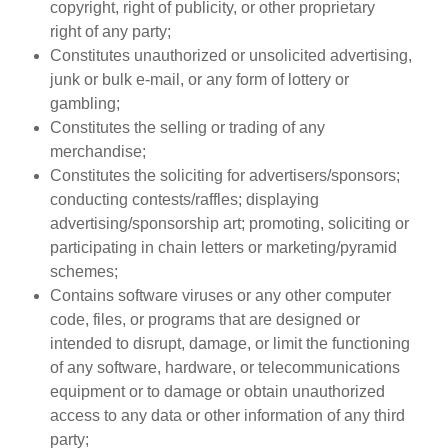
copyright, right of publicity, or other proprietary
right of any party;
Constitutes unauthorized or unsolicited advertising,
junk or bulk e-mail, or any form of lottery or
gambling;
Constitutes the selling or trading of any
merchandise;
Constitutes the soliciting for advertisers/sponsors;
conducting contests/raffles; displaying
advertising/sponsorship art; promoting, soliciting or
participating in chain letters or marketing/pyramid
schemes;
Contains software viruses or any other computer
code, files, or programs that are designed or
intended to disrupt, damage, or limit the functioning
of any software, hardware, or telecommunications
equipment or to damage or obtain unauthorized
access to any data or other information of any third
party;