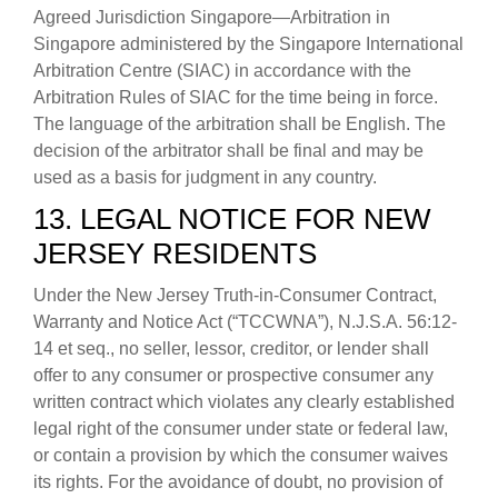
Agreed Jurisdiction Singapore—Arbitration in
Singapore administered by the Singapore International
Arbitration Centre (SIAC) in accordance with the
Arbitration Rules of SIAC for the time being in force.
The language of the arbitration shall be English. The
decision of the arbitrator shall be final and may be
used as a basis for judgment in any country.
13. LEGAL NOTICE FOR NEW
JERSEY RESIDENTS
Under the New Jersey Truth-in-Consumer Contract,
Warranty and Notice Act (“TCCWNA”), N.J.S.A. 56:12-
14 et seq., no seller, lessor, creditor, or lender shall
offer to any consumer or prospective consumer any
written contract which violates any clearly established
legal right of the consumer under state or federal law,
or contain a provision by which the consumer waives
its rights. For the avoidance of doubt, no provision of