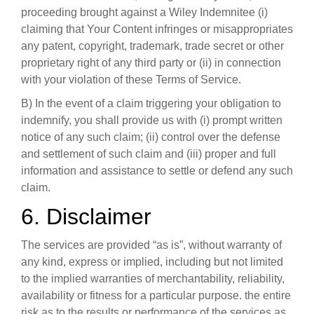
proceeding brought against a Wiley Indemnitee (i)
claiming that Your Content infringes or misappropriates
any patent, copyright, trademark, trade secret or other
proprietary right of any third party or (ii) in connection
with your violation of these Terms of Service.
B) In the event of a claim triggering your obligation to
indemnify, you shall provide us with (i) prompt written
notice of any such claim; (ii) control over the defense
and settlement of such claim and (iii) proper and full
information and assistance to settle or defend any such
claim.
6. Disclaimer
The services are provided “as is”, without warranty of
any kind, express or implied, including but not limited
to the implied warranties of merchantability, reliability,
availability or fitness for a particular purpose. the entire
risk as to the results or performance of the services as