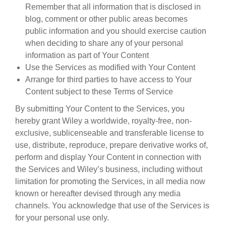
Remember that all information that is disclosed in
blog, comment or other public areas becomes
public information and you should exercise caution
when deciding to share any of your personal
information as part of Your Content
Use the Services as modified with Your Content
Arrange for third parties to have access to Your
Content subject to these Terms of Service
By submitting Your Content to the Services, you
hereby grant Wiley a worldwide, royalty-free, non-
exclusive, sublicenseable and transferable license to
use, distribute, reproduce, prepare derivative works of,
perform and display Your Content in connection with
the Services and Wiley’s business, including without
limitation for promoting the Services, in all media now
known or hereafter devised through any media
channels. You acknowledge that use of the Services is
for your personal use only.