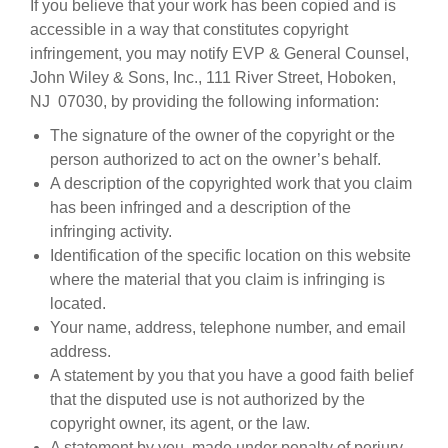
If you believe that your work has been copied and is
accessible in a way that constitutes copyright
infringement, you may notify EVP & General Counsel,
John Wiley & Sons, Inc., 111 River Street, Hoboken,
NJ 07030, by providing the following information:
The signature of the owner of the copyright or the
person authorized to act on the owner’s behalf.
A description of the copyrighted work that you claim
has been infringed and a description of the
infringing activity.
Identification of the specific location on this website
where the material that you claim is infringing is
located.
Your name, address, telephone number, and email
address.
A statement by you that you have a good faith belief
that the disputed use is not authorized by the
copyright owner, its agent, or the law.
A statement by you, made under penalty of perjury,