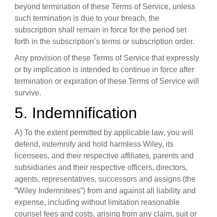
beyond termination of these Terms of Service, unless
such termination is due to your breach, the
subscription shall remain in force for the period set
forth in the subscription’s terms or subscription order.
Any provision of these Terms of Service that expressly
or by implication is intended to continue in force after
termination or expiration of these Terms of Service will
survive.
5. Indemnification
A) To the extent permitted by applicable law, you will
defend, indemnify and hold harmless Wiley, its
licensees, and their respective affiliates, parents and
subsidiaries and their respective officers, directors,
agents, representatives, successors and assigns (the
“Wiley Indemnitees”) from and against all liability and
expense, including without limitation reasonable
counsel fees and costs, arising from any claim, suit or