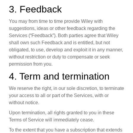
3. Feedback
You may from time to time provide Wiley with
suggestions, ideas or other feedback regarding the
Services (“Feedback”). Both parties agree that Wiley
shall own such Feedback and is entitled, but not
obligated, to use, develop and exploit it in any manner,
without restriction or duty to compensate or seek
permission from you.
4. Term and termination
We reserve the right, in our sole discretion, to terminate
your access to all or part of the Services, with or
without notice.
Upon termination, all rights granted to you in these
Terms of Service will immediately cease.
To the extent that you have a subscription that extends