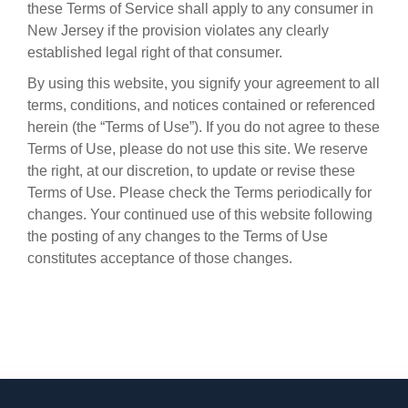
these Terms of Service shall apply to any consumer in
New Jersey if the provision violates any clearly
established legal right of that consumer.
By using this website, you signify your agreement to all
terms, conditions, and notices contained or referenced
herein (the “Terms of Use”). If you do not agree to these
Terms of Use, please do not use this site. We reserve
the right, at our discretion, to update or revise these
Terms of Use. Please check the Terms periodically for
changes. Your continued use of this website following
the posting of any changes to the Terms of Use
constitutes acceptance of those changes.