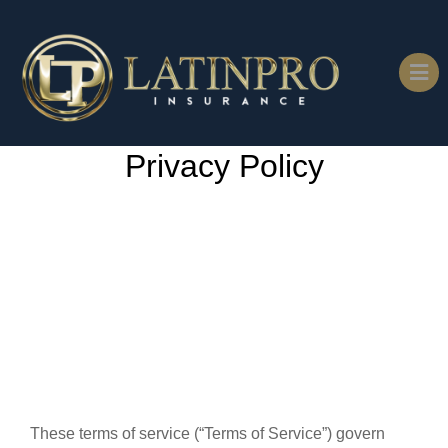
Privacy Policy
These terms of service (“Terms of Service”) govern