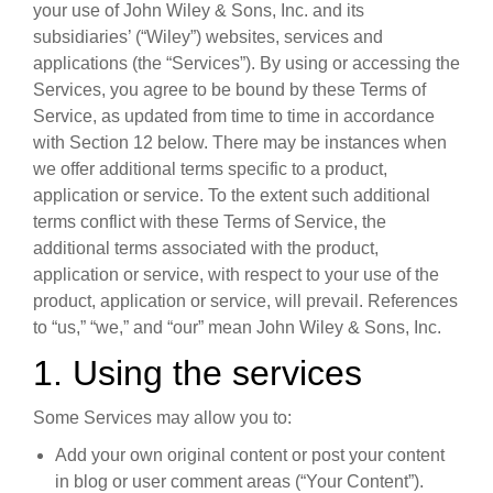
your use of John Wiley & Sons, Inc. and its
subsidiaries’ (“Wiley”) websites, services and
applications (the “Services”). By using or accessing the
Services, you agree to be bound by these Terms of
Service, as updated from time to time in accordance
with Section 12 below. There may be instances when
we offer additional terms specific to a product,
application or service. To the extent such additional
terms conflict with these Terms of Service, the
additional terms associated with the product,
application or service, with respect to your use of the
product, application or service, will prevail. References
to “us,” “we,” and “our” mean John Wiley & Sons, Inc.
1. Using the services
Some Services may allow you to:
Add your own original content or post your content
in blog or user comment areas (“Your Content”).