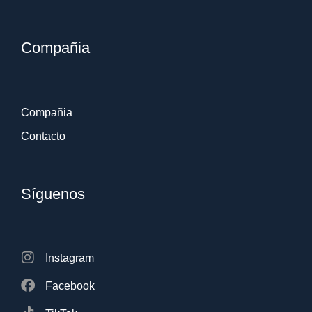
Compañia
Compañia
Contacto
Síguenos
Instagram
Facebook