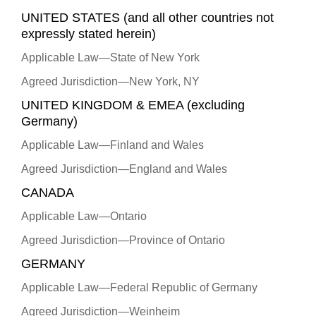
UNITED STATES (and all other countries not
expressly stated herein)
Applicable Law—State of New York
Agreed Jurisdiction—New York, NY
UNITED KINGDOM & EMEA (excluding
Germany)
Applicable Law—Finland and Wales
Agreed Jurisdiction—England and Wales
CANADA
Applicable Law—Ontario
Agreed Jurisdiction—Province of Ontario
GERMANY
Applicable Law—Federal Republic of Germany
Agreed Jurisdiction—Weinheim