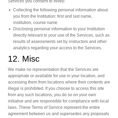
Services you consent to Wiley:
Collecting the following personal information about
you from the Institution: first and last name,
institution, course name
Disclosing personal information to your Institution
directly relevant to your use of the Services, such as
results of assessments set by instructors and other
analytics regarding your access to the Services.
12. Misc
We make no representation that the Services are
appropriate or available for use in your location, and
accessing them from locations where their contents are
illegal is prohibited. If you choose to access this site
from any such locations, you do so on your own
initiative and are responsible for compliance with local
laws. These Terms of Service represent the entire
agreement between us and supersedes any proposals