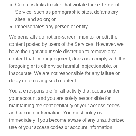
Contains links to sites that violate these Terms of
Service, such as pornographic sites, defamatory
sites, and so on; or
Impersonates any person or entity.
We generally do not pre-screen, monitor or edit the
content posted by users of the Services. However, we
have the right at our sole discretion to remove any
content that, in our judgment, does not comply with the
foregoing or is otherwise harmful, objectionable, or
inaccurate. We are not responsible for any failure or
delay in removing such content.
You are responsible for all activity that occurs under
your account and you are solely responsible for
maintaining the confidentiality of your access codes
and account information. You must notify us
immediately if you become aware of any unauthorized
use of your access codes or account information.