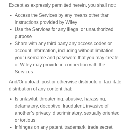
Except as expressly permitted herein, you shall not:
Access the Services by any means other than
instructions provided by Wiley
Use the Services for any illegal or unauthorized
purpose
Share with any third party any access codes or
account information, including without limitation
your username and password that you may create
or Wiley may provide in connection with the
Services
And/Or upload, post or otherwise distribute or facilitate
distribution of any content that:
Is unlawful, threatening, abusive, harassing,
defamatory, deceptive, fraudulent, invasive of
another’s privacy, discriminatory, sexually oriented
or tortious;
Infringes on any patent, trademark, trade secret,