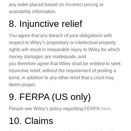
any order placed based on incorrect pricing or
availability information.
8. Injunctive relief
You agree that any breach of your obligations with
respect to Wiley’s proprietary or intellectual property
rights will result in irreparable injury to Wiley for which
money damages are inadequate, and
you therefore agree that Wiley shall be entitled to seek
injunctive relief, without the requirement of posting a
bond, in addition to any other relief that a court may
deem proper.
9. FERPA (US only)
Please see Wiley’s policy regarding FERPA
here
.
10. Claims