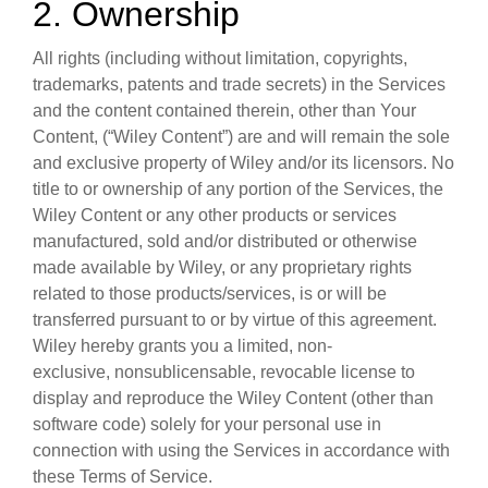
2. Ownership
All rights (including without limitation, copyrights,
trademarks, patents and trade secrets) in the Services
and the content contained therein, other than Your
Content, (“Wiley Content”) are and will remain the sole
and exclusive property of Wiley and/or its licensors. No
title to or ownership of any portion of the Services, the
Wiley Content or any other products or services
manufactured, sold and/or distributed or otherwise
made available by Wiley, or any proprietary rights
related to those products/services, is or will be
transferred pursuant to or by virtue of this agreement.
Wiley hereby grants you a limited, non-
exclusive, nonsublicensable, revocable license to
display and reproduce the Wiley Content (other than
software code) solely for your personal use in
connection with using the Services in accordance with
these Terms of Service.