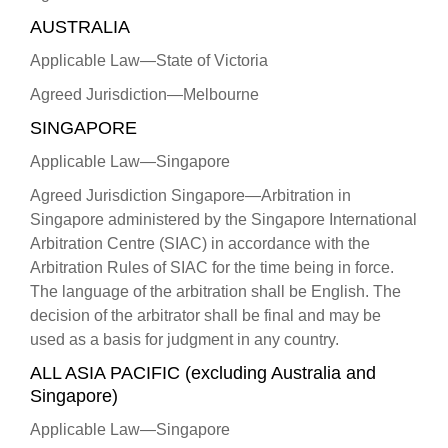
AUSTRALIA
Applicable Law—State of Victoria
Agreed Jurisdiction—Melbourne
SINGAPORE
Applicable Law—Singapore
Agreed Jurisdiction Singapore—Arbitration in
Singapore administered by the Singapore International
Arbitration Centre (SIAC) in accordance with the
Arbitration Rules of SIAC for the time being in force.
The language of the arbitration shall be English. The
decision of the arbitrator shall be final and may be
used as a basis for judgment in any country.
ALL ASIA PACIFIC (excluding Australia and
Singapore)
Applicable Law—Singapore