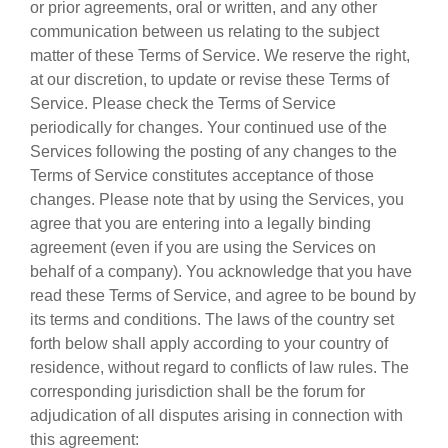
or prior agreements, oral or written, and any other
communication between us relating to the subject
matter of these Terms of Service. We reserve the right,
at our discretion, to update or revise these Terms of
Service. Please check the Terms of Service
periodically for changes. Your continued use of the
Services following the posting of any changes to the
Terms of Service constitutes acceptance of those
changes. Please note that by using the Services, you
agree that you are entering into a legally binding
agreement (even if you are using the Services on
behalf of a company). You acknowledge that you have
read these Terms of Service, and agree to be bound by
its terms and conditions. The laws of the country set
forth below shall apply according to your country of
residence, without regard to conflicts of law rules. The
corresponding jurisdiction shall be the forum for
adjudication of all disputes arising in connection with
this agreement: