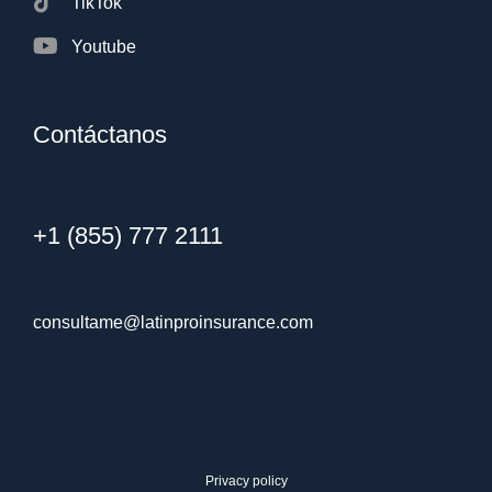
TikTok
Youtube
Contáctanos
+1 (855) 777 2111
consultame@latinproinsurance.com
Privacy policy